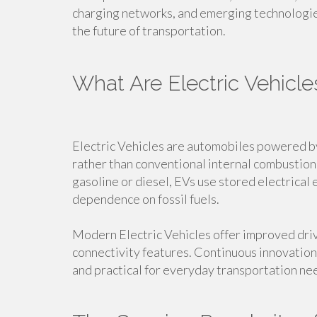
charging networks, and emerging technologies
the future of transportation.
What Are Electric Vehicle
Electric Vehicles are automobiles powered b
rather than conventional internal combustion 
gasoline or diesel, EVs use stored electrical
dependence on fossil fuels.
Modern Electric Vehicles offer improved dri
connectivity features. Continuous innovation
and practical for everyday transportation ne