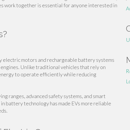
 work together is essential for anyone interested in
A
s?
U
y electric motors and rechargeable battery systems
engines. Unlike traditional vehicles that rely on
R
 energy to operate efficiently while reducing
L
ving ranges, advanced safety systems, and smart
 in battery technology has made EVs more reliable
eds.