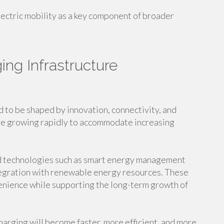
ctric mobility as a key component of broader
ing Infrastructure
d to be shaped by innovation, connectivity, and
re growing rapidly to accommodate increasing
d technologies such as smart energy management
ntegration with renewable energy resources. These
nience while supporting the long-term growth of
harging will become faster, more efficient, and more