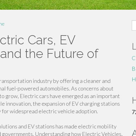
S
me
fo
tric Cars, EV
 and the Future of
C
B
H
transportation industry by offering a cleaner and
onal fuel-powered automobiles. As concerns about
 to grow, Electric cars have emerged as an important
H
le innovation, the expansion of EV charging stations
y for widespread electric vehicle adoption.
7
olutions and EV stations has made electric mobility
nd governments. Understanding how Electric Vehicles,