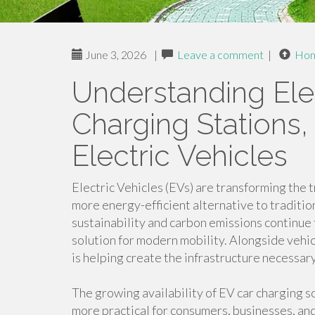
June 3, 2026
|
Leave a comment
|
Ho
Understanding Elec
Charging Stations,
Electric Vehicles
Electric Vehicles (EVs) are transforming the 
more energy-efficient alternative to traditi
sustainability and carbon emissions continue
solution for modern mobility. Alongside vehic
is helping create the infrastructure necessar
The growing availability of EV car charging s
more practical for consumers, businesses, a