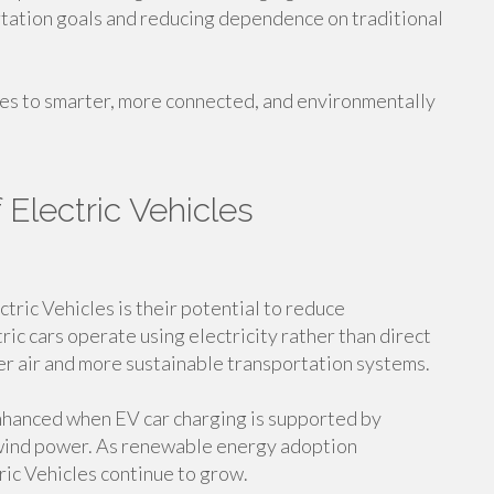
rtation goals and reducing dependence on traditional
tes to smarter, more connected, and environmentally
 Electric Vehicles
tric Vehicles is their potential to reduce
ic cars operate using electricity rather than direct
er air and more sustainable transportation systems.
nhanced when EV car charging is supported by
 wind power. As renewable energy adoption
tric Vehicles continue to grow.