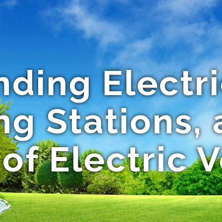
ding Electri
ng Stations, 
of Electric 