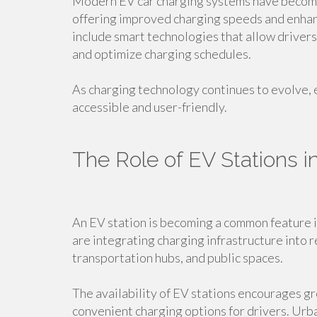
Modern EV car charging systems have beco
offering improved charging speeds and enha
include smart technologies that allow driver
and optimize charging schedules.
As charging technology continues to evolve, 
accessible and user-friendly.
The Role of EV Stations 
An EV station is becoming a common feature i
are integrating charging infrastructure into
transportation hubs, and public spaces.
The availability of EV stations encourages gr
convenient charging options for drivers. Urba