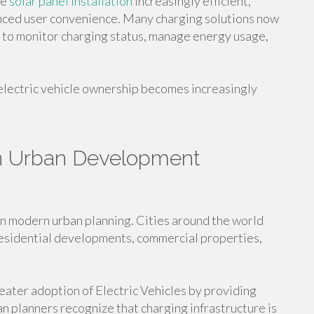
me
solar panel installation
increasingly efficient,
nced user convenience. Many charging solutions now
s to monitor charging status, manage energy usage,
electric vehicle ownership becomes increasingly
in Urban Development
n modern urban planning. Cities around the world
 residential developments, commercial properties,
eater adoption of Electric Vehicles by providing
n planners recognize that charging infrastructure is