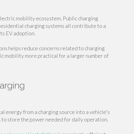
 electric mobility ecosystem. Public charging
residential charging systems all contribute to a
ts EV adoption.
ons helps reduce concerns related to charging
ic mobility more practical for a larger number of
arging
al energy from a charging source into a vehicle's
s to store the power needed for daily operation.