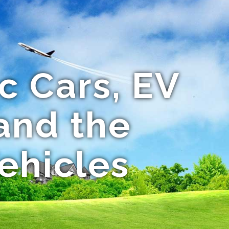
c Cars, EV
and the
Vehicles