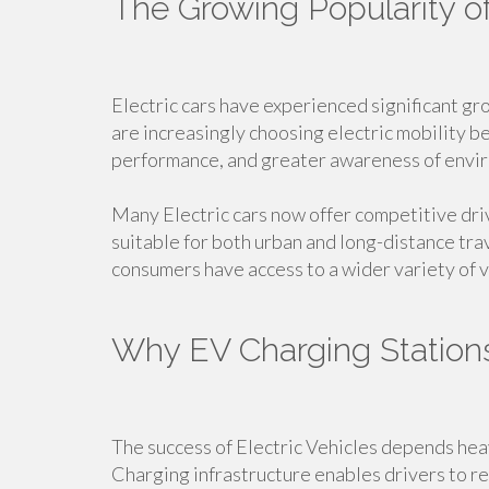
The Growing Popularity of
Electric cars have experienced significant g
are increasingly choosing electric mobility 
performance, and greater awareness of envir
Many Electric cars now offer competitive dr
suitable for both urban and long-distance tra
consumers have access to a wider variety of v
Why EV Charging Station
The success of Electric Vehicles depends heavi
Charging infrastructure enables drivers to r