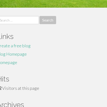
earch
r:
Links
reate a free blog
log Homepage
omepage
its
2
Visitors at this page
Archives