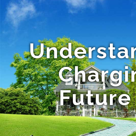
Understan
Chargi
Future 