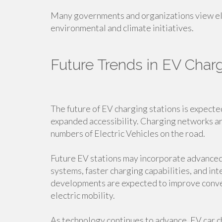
Many governments and organizations view ele
environmental and climate initiatives.
Future Trends in EV Charg
The future of EV charging stations is expecte
expanded accessibility. Charging networks a
numbers of Electric Vehicles on the road.
Future EV stations may incorporate advance
systems, faster charging capabilities, and i
developments are expected to improve conve
electric mobility.
As technology continues to advance, EV car c