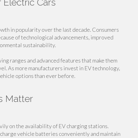
 Electric Cars
rowth in popularity over the last decade. Consumers
because of technological advancements, improved
onmental sustainability.
iving ranges and advanced features that make them
vel. As more manufacturers invest in EV technology,
ehicle options than ever before.
s Matter
ly on the availability of EV charging stations.
echarge vehicle batteries conveniently and maintain