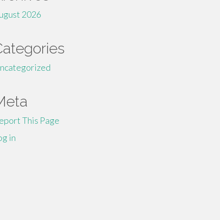
ugust 2026
Categories
ncategorized
Meta
eport This Page
og in