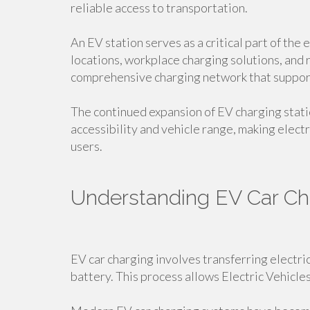
reliable access to transportation.
An EV station serves as a critical part of the
locations, workplace charging solutions, and 
comprehensive charging network that suppor
The continued expansion of EV charging stati
accessibility and vehicle range, making electr
users.
Understanding EV Car Ch
EV car charging involves transferring electric
battery. This process allows Electric Vehicle