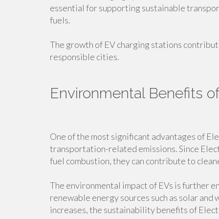
essential for supporting sustainable transpo
fuels.
The growth of EV charging stations contribu
responsible cities.
Environmental Benefits of
One of the most significant advantages of Elec
transportation-related emissions. Since Electr
fuel combustion, they can contribute to clean
The environmental impact of EVs is further e
renewable energy sources such as solar and
increases, the sustainability benefits of Elec